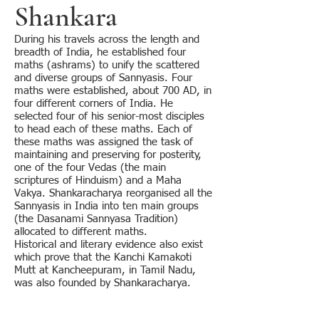
Shankara
During his travels across the length and
breadth of India, he established four
maths (ashrams) to unify the scattered
and diverse groups of Sannyasis. Four
maths were established, about 700 AD, in
four different corners of India. He
selected four of his senior-most disciples
to head each of these maths. Each of
these maths was assigned the task of
maintaining and preserving for posterity,
one of the four Vedas (the main
scriptures of Hinduism) and a Maha
Vakya. Shankaracharya reorganised all the
Sannyasis in India into ten main groups
(the Dasanami Sannyasa Tradition)
allocated to different maths.
Historical and literary evidence also exist
which prove that the Kanchi Kamakoti
Mutt at Kancheepuram, in Tamil Nadu,
was also founded by Shankaracharya.