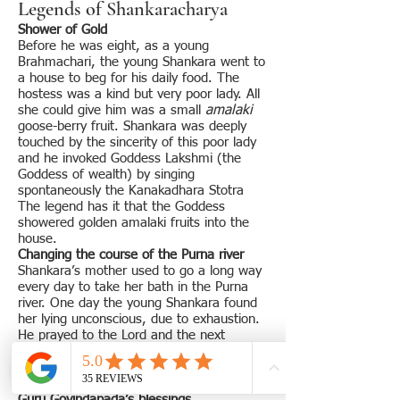
Legends of Shankaracharya
Shower of Gold
Before he was eight, as a young
Brahmachari, the young Shankara went to
a house to beg for his daily food. The
hostess was a kind but very poor lady. All
she could give him was a small
amalaki
goose-berry fruit. Shankara was deeply
touched by the sincerity of this poor lady
and he invoked Goddess Lakshmi (the
Goddess of wealth) by singing
spontaneously the Kanakadhara Stotra
The legend has it that the Goddess
showered golden amalaki fruits into the
house.
Changing the course of the Purna river
Shankara’s mother used to go a long way
every day to take her bath in the Purna
river. One day the young Shankara found
her lying unconscious, due to exhaustion.
He prayed to the Lord and the next
morning the river started flowing by the
side of his house.
Guru Govindapada’s blessings