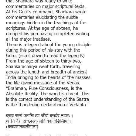
that Shankara was ready to write
commentaries on major scriptural texts.
At his Guru’s command, Shankara wrote
commentaries elucidating the subtle
meanings hidden in the teachings of the
scriptures. At the age of sixteen, he
dropped his pen having completed writing
all the major treatises.
There is a legend about the young disciple
during this period of his stay with the
Guru. (scroll down to read the legends)
From the age of sixteen to thirty-two,
Shankaracharya went forth, travelling
across the length and breadth of ancient
India bringing to the hearts of the masses
the life-giving message of the Vedas.
“Brahman, Pure Consciousness, is the
Absolute Reality. The world is unreal. This
is the correct understanding of the Sastra
is the thundering declaration of Vedanta ”
ब्रह्म सत्यं जगन्मिथ्या जीवो ब्रह्मैव नापरः।
अनेन वेद्यं सच्छास्त्रमिति वेदान्तडिण्डिमः॥
(ब्रह्मज्ञानावलीमाला)