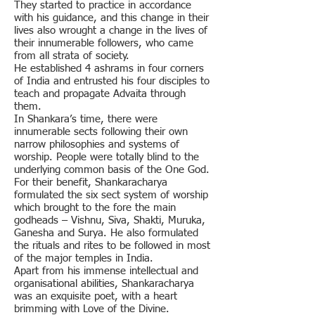
They started to practice in accordance
with his guidance, and this change in their
lives also wrought a change in the lives of
their innumerable followers, who came
from all strata of society.
He established 4 ashrams in four corners
of India and entrusted his four disciples to
teach and propagate Advaita through
them.
In Shankara’s time, there were
innumerable sects following their own
narrow philosophies and systems of
worship. People were totally blind to the
underlying common basis of the One God.
For their benefit, Shankaracharya
formulated the six sect system of worship
which brought to the fore the main
godheads – Vishnu, Siva, Shakti, Muruka,
Ganesha and Surya. He also formulated
the rituals and rites to be followed in most
of the major temples in India.
Apart from his immense intellectual and
organisational abilities, Shankaracharya
was an exquisite poet, with a heart
brimming with Love of the Divine.