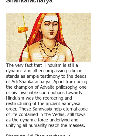
Shankaracharya
The very fact that Hinduism is still a
dynamic and all-encompassing religion
stands as ample testimony to the deeds
of Adi Shankaracharya. Apart from being
the champion of Advaita philosophy, one
of his invaluable contributions towards
Hinduism was the reordering and
restructuring of the ancient Sannyasa
order. These Sannyasis help eternal code
of life contained in the Vedas, still flows
as the dynamic force underlying and
unifying all humanity reach the masses.