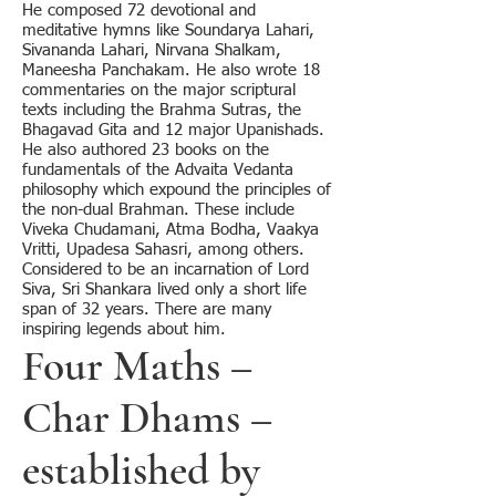
He composed 72 devotional and
meditative hymns like Soundarya Lahari,
Sivananda Lahari, Nirvana Shalkam,
Maneesha Panchakam. He also wrote 18
commentaries on the major scriptural
texts including the Brahma Sutras, the
Bhagavad Gita and 12 major Upanishads.
He also authored 23 books on the
fundamentals of the Advaita Vedanta
philosophy which expound the principles of
the non-dual Brahman. These include
Viveka Chudamani, Atma Bodha, Vaakya
Vritti, Upadesa Sahasri, among others.
Considered to be an incarnation of Lord
Siva, Sri Shankara lived only a short life
span of 32 years. There are many
inspiring legends about him.
Four Maths –
Char Dhams –
established by