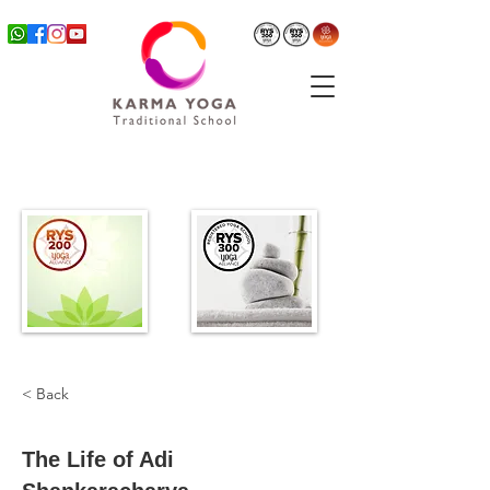
< Back
The Life of Adi