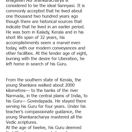
Bhagavan Adi Shankaracharya is
considered to be the ideal Sannyasi. It is
commonly accepted that he lived about
one thousand two hundred years ago
though there are historical sources that
indicate that he lived in an earlier period.
He was born in Kalady, Kerala and in his
short life span of 32 years, his
accomplishments seem a marvel even
today, with our modern conveyances and
other facilities. At the tender age of eight,
burning with the desire for Liberation, he
left home in search of his Guru.
From the southern state of Kerala, the
young Shankara walked about 2000
kilometres— to the banks of the river
Narmada, in the central plains of India, to
his Guru— Govindapada. He stayed there
serving his Guru for four years. Under his
teacher’s compassionate guidance, the
young Shankaracharya mastered all the
Vedic scriptures.
At the age of twelve, his Guru deemed