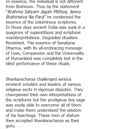
In essence, the individual is not different
from Brahman. Thus by the statement
“
Brahma Satyam Jagan Mithya, Jeevo
Brahmaiva Na Para
” he condensed the
essence of the voluminous scriptures.
In those days ancient India was sunk in a
quagmire of superstitions and scriptural
misinterpretations. Degraded ritualism
flourished. The essence of Sanatana
Dharma, with its all-embracing message
of Love, Compassion and the Universality
of Humankind was completely lost in the
blind performance of these rituals.
Shankaracharya challenged various
eminent scholars and leaders of various
religious sects in vigorous disputes. They
championed their own interpretations of
the scriptures but the prodigious boy sage
was easily able to overcome all of them
and make them understand the wisdom
of his teachings. These men of stature
then accepted Shankaracharya as their
guru.