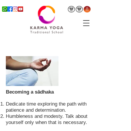
Becoming a sādhaka
Dedicate time exploring the path with
patience and determination.
Humbleness and modesty. Talk about
yourself only when that is necessary.