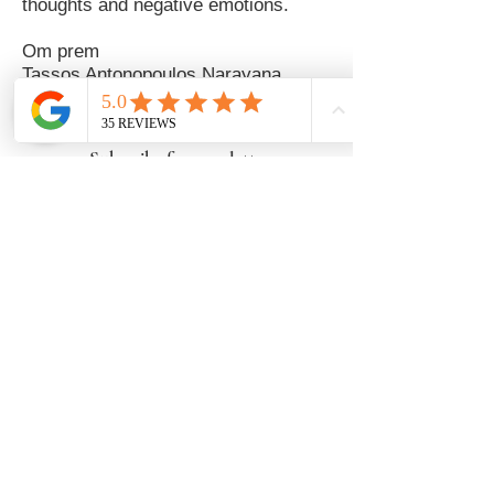
thoughts and negative emotions.
Om prem
Tassos Antonopoulos Narayana
Subscribe for newsletters
Newsletter Subscription
Follow us
Karma Yoga
Navarchou Votsi 8 , Athens, Greece