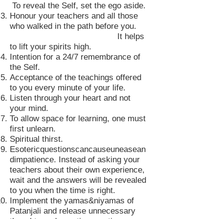
To reveal the Self, set the ego aside.
Honour your teachers and all those
who walked in the path before you.
It helps
to lift your spirits high.
Intention for a 24/7 remembrance of
the Self.
Acceptance of the teachings offered
to you every minute of your life.
Listen through your heart and not
your mind.
To allow space for learning, one must
first unlearn.
Spiritual thirst.
Esotericquestionscancauseuneasean
dimpatience. Instead of asking your
teachers about their own experience,
wait and the answers will be revealed
to you when the time is right.
Implement the yamas&niyamas of
Patanjali and release unnecessary