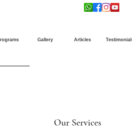
rograms
Gallery
Articles
Testimonial
Our Services