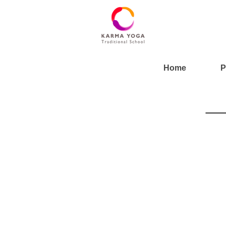
Home
P