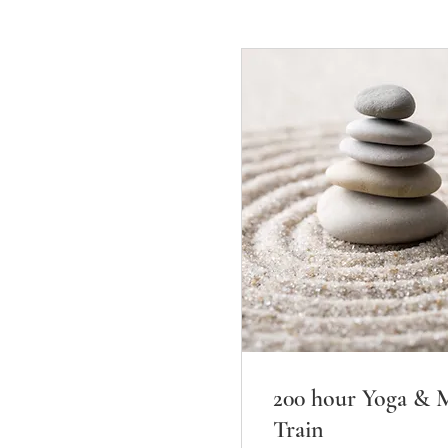
200 hour Yoga & M
Train