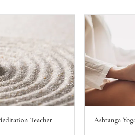
editation Teacher
Ashtanga Yog