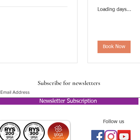
Loading days...
Book Now
Subscribe for newsletters
Newsletter Subscription
Follow us