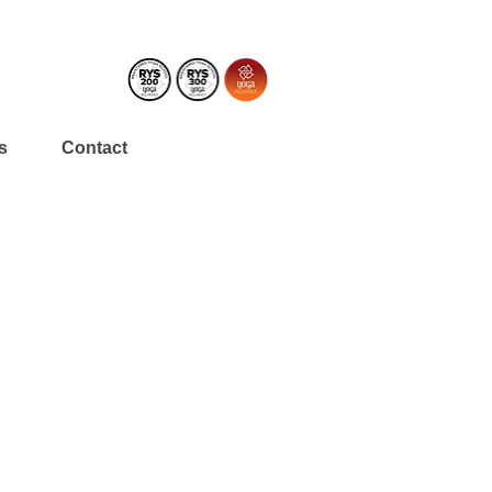
s
Contact