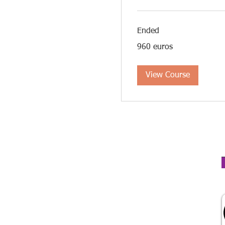
Ended
960
960 euros
euros
View Course