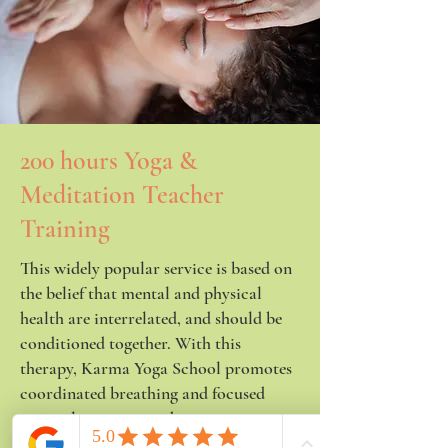
200 hours Yoga &
Meditation Teacher
Training
This widely popular service is based on
the belief that mental and physical
health are interrelated, and should be
conditioned together. With this
therapy, Karma Yoga School promotes
coordinated breathing and focused
internal energy in order to improve
strength, concentration, and help