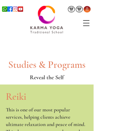
Studies & Programs
Reveal the Self
Reiki
This is one of our most popular
services, helping clients achieve
ultimate relaxation and peace of mind.