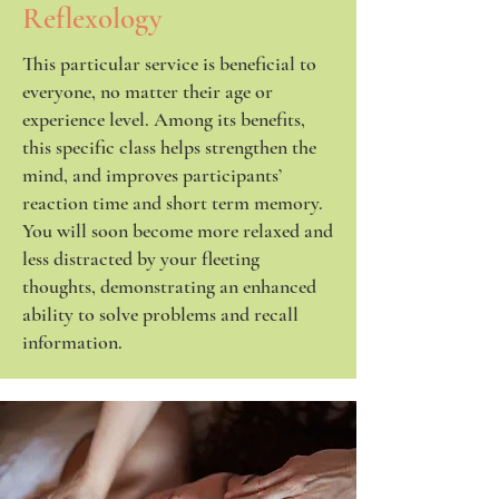
Reflexology
This particular service is beneficial to
everyone, no matter their age or
experience level. Among its benefits,
this specific class helps strengthen the
mind, and improves participants’
reaction time and short term memory.
You will soon become more relaxed and
less distracted by your fleeting
thoughts, demonstrating an enhanced
ability to solve problems and recall
information.