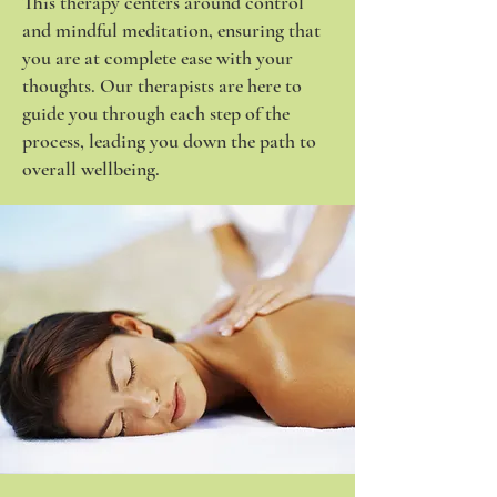
This therapy centers around control
and mindful meditation, ensuring that
you are at complete ease with your
thoughts. Our therapists are here to
guide you through each step of the
process, leading you down the path to
overall wellbeing.