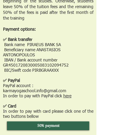
beginning of the studies. Otherwise, students
leave 50% of the tuition fees and the remaining
50% of the fees is paid after the first month of
the training
Payment options:
✅ Bank transfer
Bank name PIRAEUS BANK SA
Beneficiary name ANASTASIOS
ANTONOPOULOS
IBAN / Bank account number
GR4501720830005083102094752
BIC/Swift code PIRBGRAAXXX
✅ PayPal
PayPal account :
karmayogaschool.info@gmail.com
In order to pay with PayPal click
here
✅ Card
In order to pay with card please click one of the
two buttons bellow
50% payment