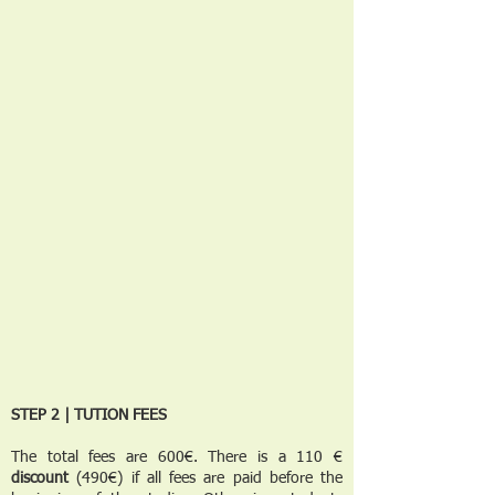
STEP 2 | TUTION FEES
The total fees are 600€. There is a 110 €
discount
(490€) if all fees are paid before the