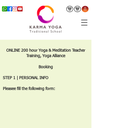
ONLINE 200 hour Yoga & Meditation Teacher
Training, Yoga Alliance
Booking
STEP 1 | PERSONAL INFO
Pleasee fill the following form: