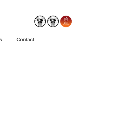
s
Contact