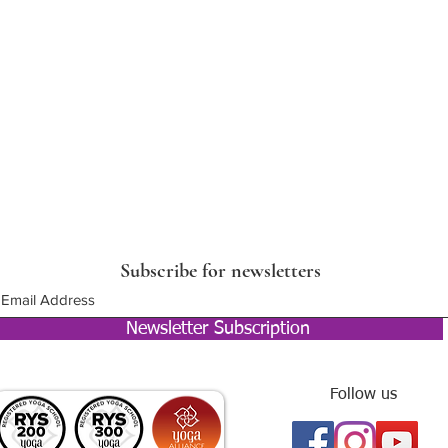
Subscribe for newsletters
Newsletter Subscription
Follow us