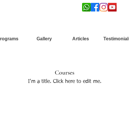
rograms
Gallery
Articles
Testimonial
Courses
I'm a title. ​Click here to edit me.