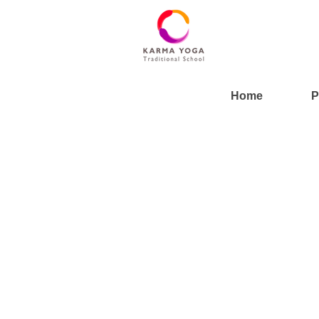
Home
P