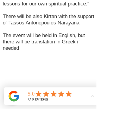
lessons for our own spiritual practice."
There will be also Kirtan with the support
of Tassos Antonopoulos Narayana
The event will be held in English, but
there will be translation in Greek if
needed