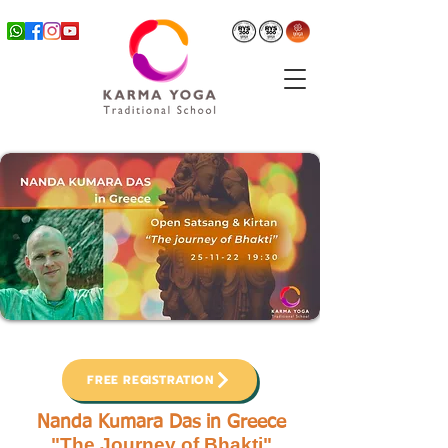
FREE REGISTRATION
Nanda Kumara Das in Greece
"The Journey of Bhakti"