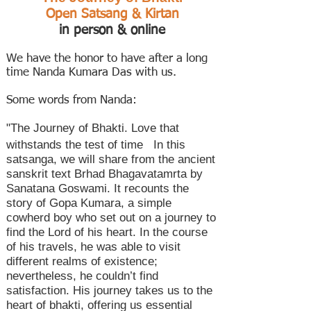
Open Satsang & Kirtan
in person & online
We have the honor to have after a long
time Nanda Kumara Das with us.
Some words from Nanda:
"
The Journey of Bhakti. Love that
withstands the test of time In this
satsanga, we will share from the ancient
sanskrit text Brhad Bhagavatamrta by
Sanatana Goswami. It recounts the
story of Gopa Kumara, a simple
cowherd boy who set out on a journey to
find the Lord of his heart. In the course
of his travels, he was able to visit
different realms of existence;
nevertheless, he couldn’t find
satisfaction. His journey takes us to the
heart of bhakti, offering us essential