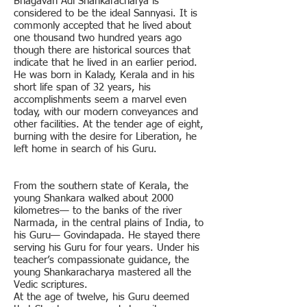
Bhagavan Adi Shankaracharya is
considered to be the ideal Sannyasi. It is
commonly accepted that he lived about
one thousand two hundred years ago
though there are historical sources that
indicate that he lived in an earlier period.
He was born in Kalady, Kerala and in his
short life span of 32 years, his
accomplishments seem a marvel even
today, with our modern conveyances and
other facilities. At the tender age of eight,
burning with the desire for Liberation, he
left home in search of his Guru.
From the southern state of Kerala, the
young Shankara walked about 2000
kilometres— to the banks of the river
Narmada, in the central plains of India, to
his Guru— Govindapada. He stayed there
serving his Guru for four years. Under his
teacher’s compassionate guidance, the
young Shankaracharya mastered all the
Vedic scriptures.
At the age of twelve, his Guru deemed