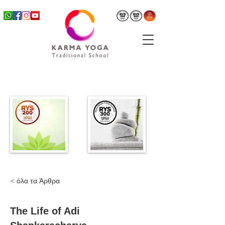
< όλα τα Άρθρα
The Life of Adi