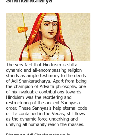
Shankaracharya
The very fact that Hinduism is still a
dynamic and all-encompassing religion
stands as ample testimony to the deeds
of Adi Shankaracharya. Apart from being
the champion of Advaita philosophy, one
of his invaluable contributions towards
Hinduism was the reordering and
restructuring of the ancient Sannyasa
order. These Sannyasis help eternal code
of life contained in the Vedas, still flows
as the dynamic force underlying and
unifying all humanity reach the masses.