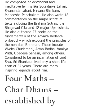
He composed 72 devotional and
meditative hymns like Soundarya Lahari,
Sivananda Lahari, Nirvana Shalkam,
Maneesha Panchakam. He also wrote 18
commentaries on the major scriptural
texts including the Brahma Sutras, the
Bhagavad Gita and 12 major Upanishads.
He also authored 23 books on the
fundamentals of the Advaita Vedanta
philosophy which expound the principles of
the non-dual Brahman. These include
Viveka Chudamani, Atma Bodha, Vaakya
Vritti, Upadesa Sahasri, among others.
Considered to be an incarnation of Lord
Siva, Sri Shankara lived only a short life
span of 32 years. There are many
inspiring legends about him.
Four Maths –
Char Dhams –
established by