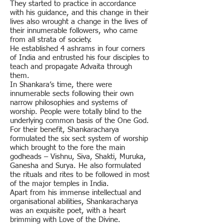
They started to practice in accordance
with his guidance, and this change in their
lives also wrought a change in the lives of
their innumerable followers, who came
from all strata of society.
He established 4 ashrams in four corners
of India and entrusted his four disciples to
teach and propagate Advaita through
them.
In Shankara’s time, there were
innumerable sects following their own
narrow philosophies and systems of
worship. People were totally blind to the
underlying common basis of the One God.
For their benefit, Shankaracharya
formulated the six sect system of worship
which brought to the fore the main
godheads – Vishnu, Siva, Shakti, Muruka,
Ganesha and Surya. He also formulated
the rituals and rites to be followed in most
of the major temples in India.
Apart from his immense intellectual and
organisational abilities, Shankaracharya
was an exquisite poet, with a heart
brimming with Love of the Divine.