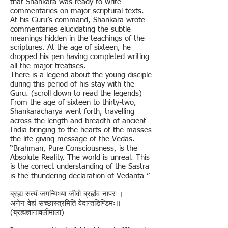
that Shankara was ready to write
commentaries on major scriptural texts.
At his Guru’s command, Shankara wrote
commentaries elucidating the subtle
meanings hidden in the teachings of the
scriptures. At the age of sixteen, he
dropped his pen having completed writing
all the major treatises.
There is a legend about the young disciple
during this period of his stay with the
Guru. (scroll down to read the legends)
From the age of sixteen to thirty-two,
Shankaracharya went forth, travelling
across the length and breadth of ancient
India bringing to the hearts of the masses
the life-giving message of the Vedas.
“Brahman, Pure Consciousness, is the
Absolute Reality. The world is unreal. This
is the correct understanding of the Sastra
is the thundering declaration of Vedanta ”
ब्रह्म सत्यं जगन्मिथ्या जीवो ब्रह्मैव नापरः।
अनेन वेद्यं सच्छास्त्रमिति वेदान्तडिण्डिमः॥
(ब्रह्मज्ञानावलीमाला)