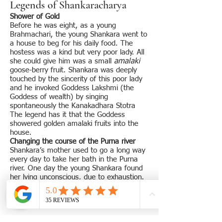
Legends of Shankaracharya
Shower of Gold
Before he was eight, as a young
Brahmachari, the young Shankara went to
a house to beg for his daily food. The
hostess was a kind but very poor lady. All
she could give him was a small
amalaki
goose-berry fruit. Shankara was deeply
touched by the sincerity of this poor lady
and he invoked Goddess Lakshmi (the
Goddess of wealth) by singing
spontaneously the Kanakadhara Stotra
The legend has it that the Goddess
showered golden amalaki fruits into the
house.
Changing the course of the Purna river
Shankara’s mother used to go a long way
every day to take her bath in the Purna
river. One day the young Shankara found
her lying unconscious, due to exhaustion.
He prayed to the Lord and the next
morning the river started flowing by the
side of his house.
Guru Govindapada’s blessings