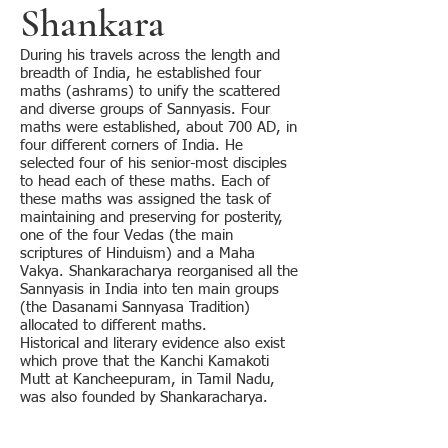
Shankara
During his travels across the length and
breadth of India, he established four
maths (ashrams) to unify the scattered
and diverse groups of Sannyasis. Four
maths were established, about 700 AD, in
four different corners of India. He
selected four of his senior-most disciples
to head each of these maths. Each of
these maths was assigned the task of
maintaining and preserving for posterity,
one of the four Vedas (the main
scriptures of Hinduism) and a Maha
Vakya. Shankaracharya reorganised all the
Sannyasis in India into ten main groups
(the Dasanami Sannyasa Tradition)
allocated to different maths.
Historical and literary evidence also exist
which prove that the Kanchi Kamakoti
Mutt at Kancheepuram, in Tamil Nadu,
was also founded by Shankaracharya.