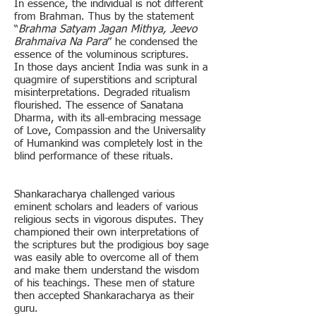
In essence, the individual is not different
from Brahman. Thus by the statement
“
Brahma Satyam Jagan Mithya, Jeevo
Brahmaiva Na Para
” he condensed the
essence of the voluminous scriptures.
In those days ancient India was sunk in a
quagmire of superstitions and scriptural
misinterpretations. Degraded ritualism
flourished. The essence of Sanatana
Dharma, with its all-embracing message
of Love, Compassion and the Universality
of Humankind was completely lost in the
blind performance of these rituals.
Shankaracharya challenged various
eminent scholars and leaders of various
religious sects in vigorous disputes. They
championed their own interpretations of
the scriptures but the prodigious boy sage
was easily able to overcome all of them
and make them understand the wisdom
of his teachings. These men of stature
then accepted Shankaracharya as their
guru.