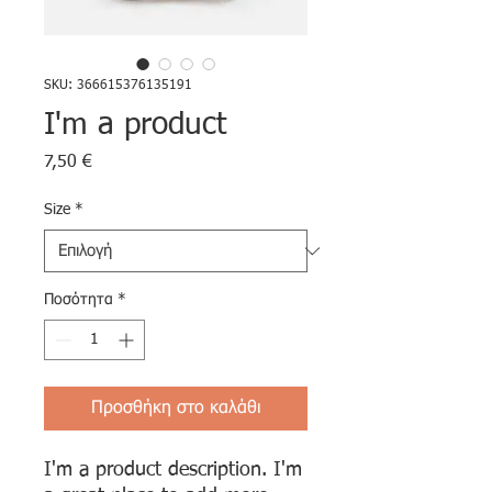
SKU: 366615376135191
I'm a product
Τιμή
7,50 €
Size
*
Ποσότητα
*
Προσθήκη στο καλάθι
I'm a product description. I'm 