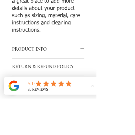
a great place to add more 
details about your product 
such as sizing, material, care 
instructions and cleaning 
instructions.
PRODUCT INFO
I'm a product detail. I'm a great place
RETURN & REFUND POLICY
to add more information about your
product such as sizing, material, care
I’m a Return and Refund policy. I’m a
and cleaning instructions. This is also a
SHIPPING INFO
great place to let your customers know
great space to write what makes this
what to do in case they are dissatisfied
product special and how your
I'm a shipping policy. I'm a great place
with their purchase. Having a
customers can benefit from this item.
to add more information about your
straightforward refund or exchange
shipping methods, packaging and cost.
policy is a great way to build trust and
Providing straightforward information
reassure your customers that they can
about your shipping policy is a great
buy with confidence.
way to build trust and reassure your
Subscribe for newsletters
customers that they can buy from you